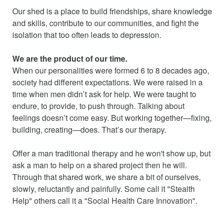
Our shed is a place to build friendships, share knowledge
and skills, contribute to our communities, and fight the
isolation that too often leads to depression.
We are the product of our time.
When our personalities were formed 6 to 8 decades ago,
society had different expectations. We were raised in a
time when men didn’t ask for help. We were taught to
endure, to provide, to push through. Talking about
feelings doesn’t come easy. But working together—fixing,
building, creating—does. That’s our therapy.
Offer a man traditional therapy and he won't show up, but
ask a man to help on a shared project then he will.
Through that shared work, we share a bit of ourselves,
slowly, reluctantly and painfully. Some call it "Stealth
Help" others call it a "Social Health Care Innovation".