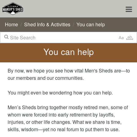
Home
Shed Info & Activities
You can help
You can help
By now, we hope you see how vital Men's Sheds are—to
our members and our communities.
You might even be wondering how you can help.
Men’s Sheds bring together mostly retired men, some of
whom were forced into early retirement by layoffs,
injuries, or other life changes. What we share is time,
skills, wisdom—yet no real forum to put them to use.