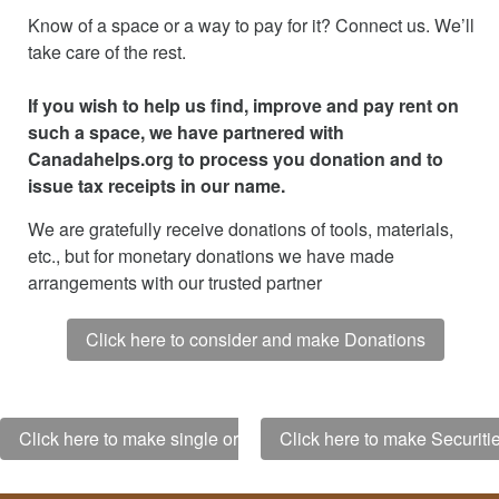
Know of a space or a way to pay for it? Connect us. We’ll
take care of the rest.
If you wish to help us find, improve and pay rent on
such a space, we have partnered with
Canadahelps.org to process you donation and to
issue tax receipts in our name.
We are gratefully receive donations of tools, materials,
etc., but for monetary donations we have made
arrangements with our trusted partner
Click here to consider and make Donations
Click here to make single or monthly Donations
Click here to make Securit