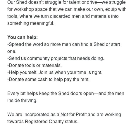
Our Shed doesn’t struggle for talent or drive—we struggle
for workshop space that we can make our own, equip with
tools, where we turn discarded men and materials into
something meaningful.
You can help:
-Spread the word so more men can find a Shed or start
one.
-Send us community projects that needs doing.
-Donate tools or materials.
-Help yourself. Join us when your time is right.
-Donate some cash to help pay the rent.
Every bit helps keep the Shed doors open—and the men
inside thriving.
We are incorporated as a Not-for-Profit and are working
towards Registered Charity status.