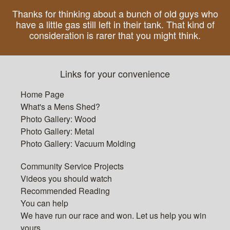
Thanks for thinking about a bunch of old guys who
have a little gas still left in their tank. That kind of
consideration is rarer that you might think.
Links for your convenience
Home Page
What's a Mens Shed?
Photo Gallery: Wood
Photo Gallery: Metal
Photo Gallery: Vacuum Molding
Community Service Projects
Videos you should watch
Recommended Reading
You can help
We have run our race and won. Let us help you win
yours.