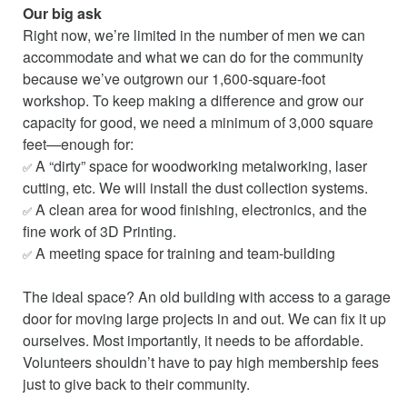
Our big ask
Right now, we’re limited in the number of men we can
accommodate and what we can do for the community
because we’ve outgrown our 1,600-square-foot
workshop. To keep making a difference and grow our
capacity for good, we need a minimum of 3,000 square
feet—enough for:
A “dirty” space for woodworking metalworking, laser
✅
cutting, etc. We will install the dust collection systems.
A clean area for wood finishing, electronics, and the
✅
fine work of 3D Printing.
A meeting space for training and team-building
✅
The ideal space? An old building with access to a garage
door for moving large projects in and out. We can fix it up
ourselves. Most importantly, it needs to be affordable.
Volunteers shouldn’t have to pay high membership fees
just to give back to their community.